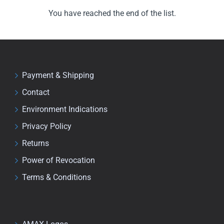
You have reached the end of the list.
Payment & Shipping
Contact
Environment Indications
Privacy Policy
Returns
Power of Revocation
Terms & Conditions