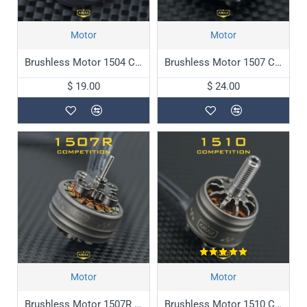
Motor
Motor
Brushless Motor 1504 Competition
Brushless Motor 1507 Competition
$ 19.00
$ 24.00
Motor
Motor
Brushless Motor 1507R Competition
Brushless Motor 1510 Competition