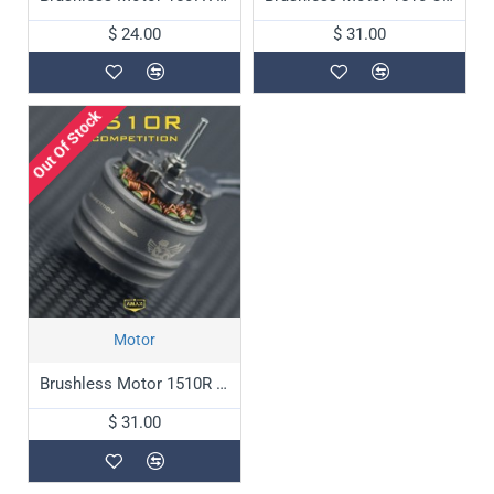
$ 24.00
$ 31.00
Out Of Stock
Motor
Brushless Motor 1510R Competition
$ 31.00