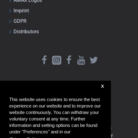
AMAX Logos
Imprint
GDPR
Distributors
X
This website uses cookies to ensure the best
experience on our website and to improve our
website continuously. You can withdraw your
voluntary consent at any time. Further
information and setting options can be found
www.amaxshop.com Shipping from China
under "Preferences" and in our
de.amaxshop.com Shipping from Germany