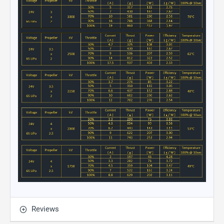
Reviews