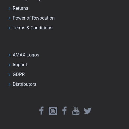
Returns
Power of Revocation
Terms & Conditions
AMAX Logos
Imprint
GDPR
Distributors