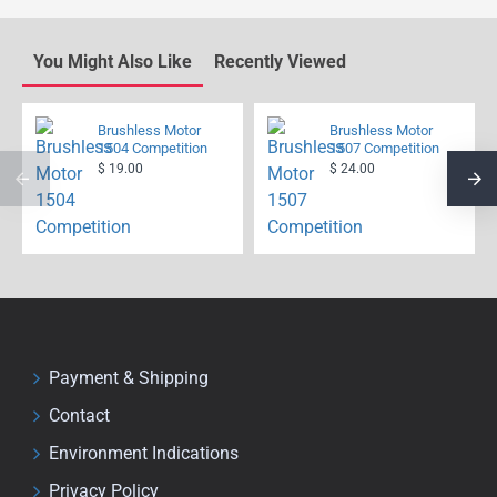
You Might Also Like
Recently Viewed
Brushless Motor
Brushless Motor
1504 Competition
1507 Competition
$ 19.00
$ 24.00
Payment & Shipping
Contact
Environment Indications
Privacy Policy