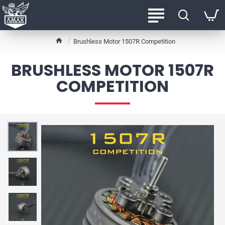
h
Brushless Motor 1507R Competition
o
m
BRUSHLESS MOTOR 1507R
e
COMPETITION