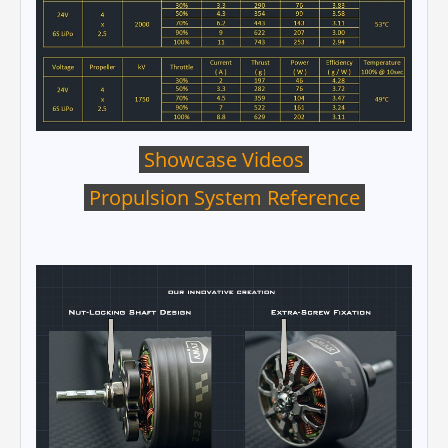
Showcase Videos
Propulsion System Reference