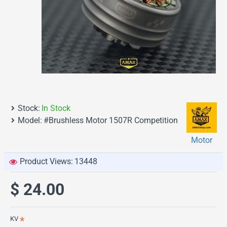
Stock:
In Stock
Model:
#Brushless Motor 1507R Competition
Motor
Product Views:
13448
$ 24.00
KV