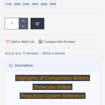
1750
2000
2250
2500
3000
3500
Add to Wish List
Compare this Product
0 reviews
-
Write a review
Description
Highlights of Competition Motors
Showcase Videos
Propulsion System Reference