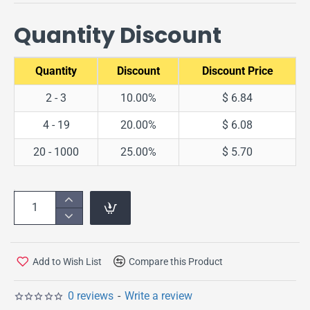
Quantity Discount
Quantity
Discount
Discount Price
2 - 3
10.00%
$ 6.84
4 - 19
20.00%
$ 6.08
20 - 1000
25.00%
$ 5.70
Add to Wish List
Compare this Product
0 reviews
-
Write a review