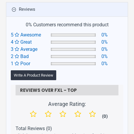
Reviews
0% Customers recommend this product
5
Awesome
0%
4
Great
0%
3
Average
0%
2
Bad
0%
1
Poor
0%
Write A Product Review
REVIEWS OVER FXL - TOP
Average Rating:
(0)
Total Reviews (0)