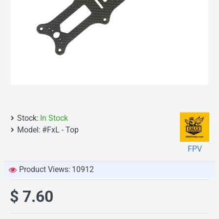
Stock:
In Stock
Model:
#FxL - Top
FPV
Product Views:
10912
$ 7.60