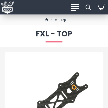
h
FxL - Top
o
m
FXL - TOP
e