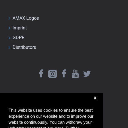
AMAX Logos
Imprint
GDPR
Distributors
X
This website uses cookies to ensure the best
experience on our website and to improve our
website continuously. You can withdraw your