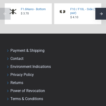
F1.6Nano - Bottom
F10 / F10L - Side (1
pair)
$ 3.70
$ 4.10
Payment & Shipping
Contact
Environment Indications
Privacy Policy
Returns
Power of Revocation
Terms & Conditions