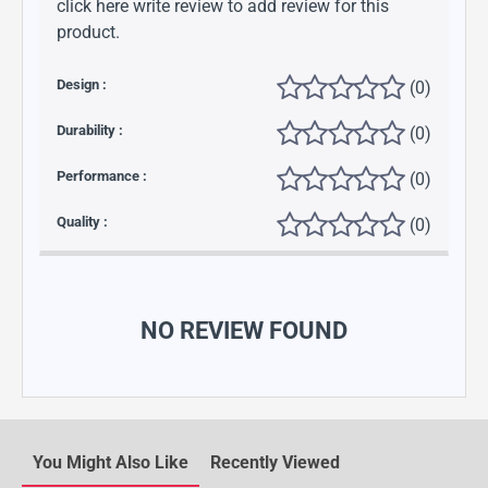
click here write review to add review for this
product.
Design :
(0)
Durability :
(0)
Performance :
(0)
Quality :
(0)
NO REVIEW FOUND
You Might Also Like
Recently Viewed