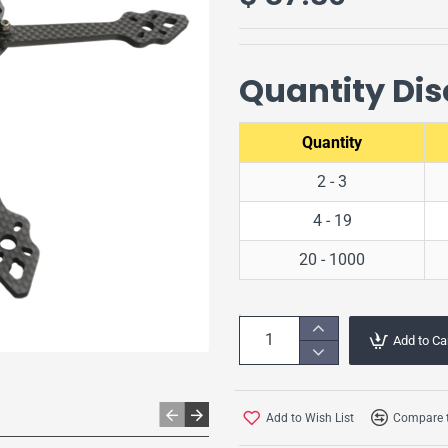
Quantity Di
Quantity
2 - 3
4 - 19
20 - 1000
Add to Ca
Add to Wish List
Compare t