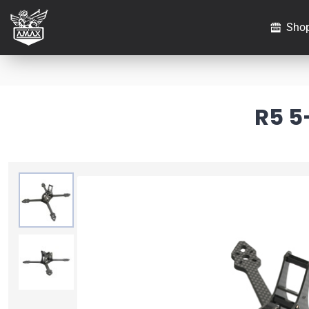
Sho
R5 5