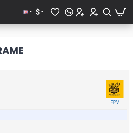
$
FRAME
FPV