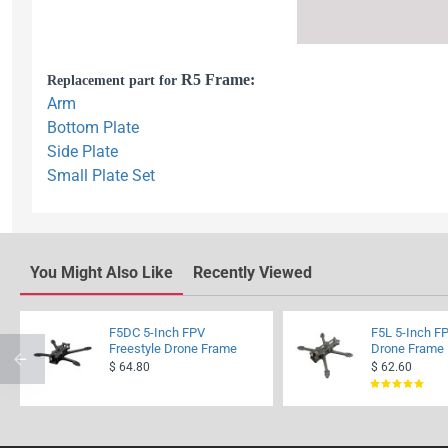
R5 Frame:
Replacement part for
Arm
Bottom Plate
Side Plate
Small Plate Set
You Might Also Like
Recently Viewed
F5DC 5-Inch FPV
F5L 5-Inch FP
Freestyle Drone Frame
Drone Frame
$ 64.80
$ 62.60