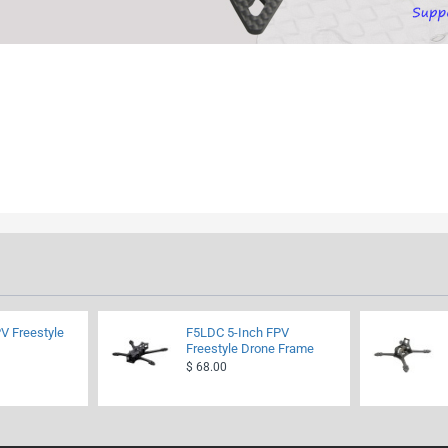
V Freestyle
F5LDC 5-Inch FPV
Freestyle Drone Frame
$ 68.00