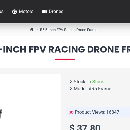
ps
Motors
Drones
h
R5 5-Inch FPV Racing Drone Frame
o
m
-INCH FPV RACING DRONE 
e
Stock:
In Stock
Model:
#R5-Frame
Product Views:
16847
$ 37.80