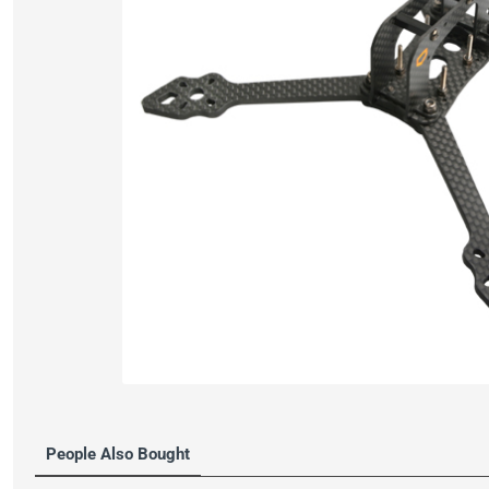
People Also Bought