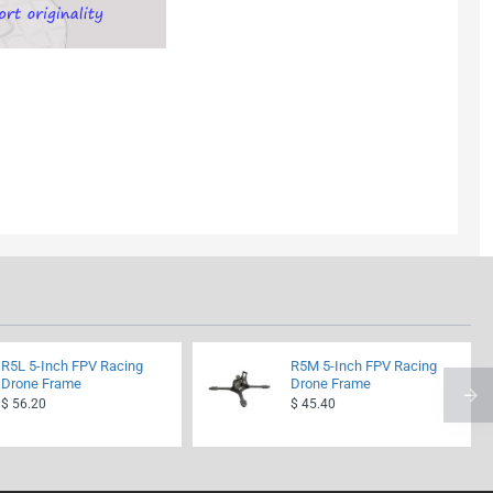
R5L 5-Inch FPV Racing
R5M 5-Inch FPV Racing
Drone Frame
Drone Frame
$ 56.20
$ 45.40