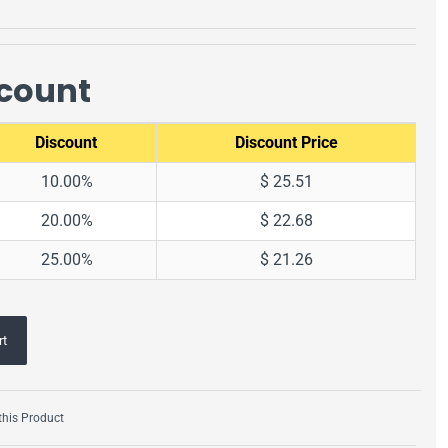
scount
Discount
Discount Price
10.00%
$ 25.51
20.00%
$ 22.68
25.00%
$ 21.26
rt
his Product