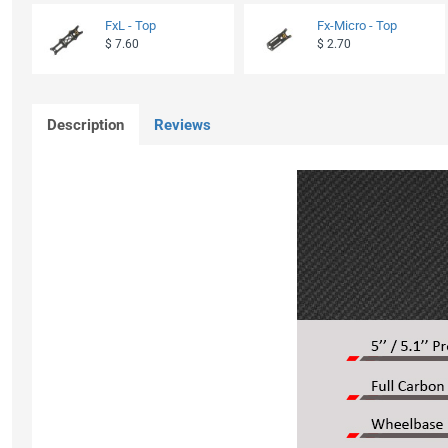
FxL - Top
Fx-Micro - Top
$ 7.60
$ 2.70
Description
Reviews