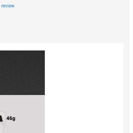
a review
Fx-Micro - Side
$ 2.90