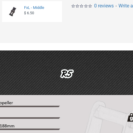
0 reviews
-
Write 
FxL - Middle
Fx-Micro - Bottom
$ 6.50
$ 2.90