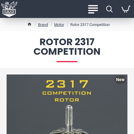
h
Brand
Motor
Rotor 2317 Competition
o
m
ROTOR 2317
e
COMPETITION
New