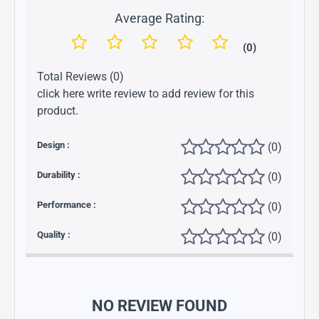
Average Rating:
(0)
Total Reviews (0)
click here write review to add review for this
product.
Design :
(0)
Durability :
(0)
Performance :
(0)
Quality :
(0)
NO REVIEW FOUND