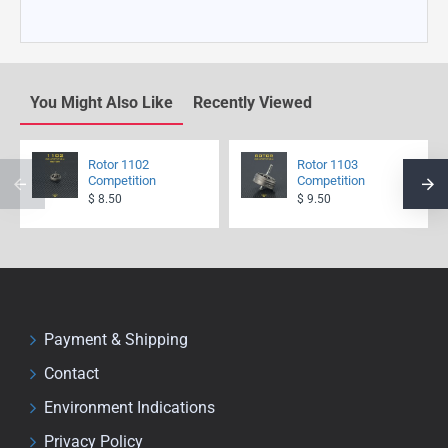
You Might Also Like
Recently Viewed
Rotor 1102
Rotor 1103
Competition
Competition
$ 8.50
$ 9.50
Payment & Shipping
Contact
Environment Indications
Privacy Policy