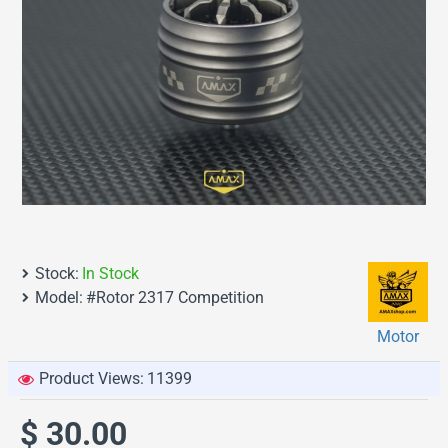
Stock:
In Stock
Model:
#Rotor 2317 Competition
Motor
Product Views:
11399
$ 30.00