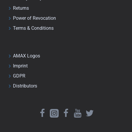
Returns
Power of Revocation
Terms & Conditions
AMAX Logos
Imprint
GDPR
Distributors