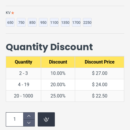
KV
650
750
850
950
1100
1350
1700
2250
Quantity Discount
Quantity
Discount
Discount Price
2 - 3
10.00%
$ 27.00
4 - 19
20.00%
$ 24.00
20 - 1000
25.00%
$ 22.50