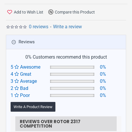
Add to Wish List
Compare this Product
0 reviews
-
Write a review
Reviews
0% Customers recommend this product
5
Awesome
0%
4
Great
0%
3
Average
0%
2
Bad
0%
1
Poor
0%
Write A Product Review
REVIEWS OVER ROTOR 2317
COMPETITION