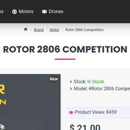
ps
Motors
Drones
h
Brand
Motor
Rotor 2806 Competition
o
m
ROTOR 2806 COMPETITION
e
New
Stock:
In Stock
Model:
#Rotor 2806 Compet
Product Views:
8459
$ 21.00