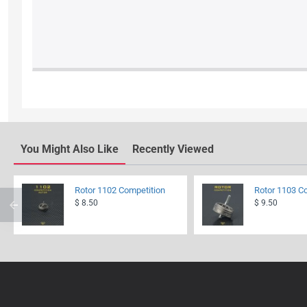
You Might Also Like
Recently Viewed
Rotor 1102 Competition
Rotor 1103 C
$ 8.50
$ 9.50