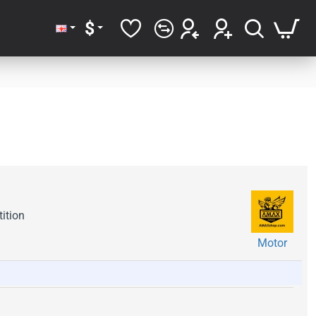
$
ition
Motor