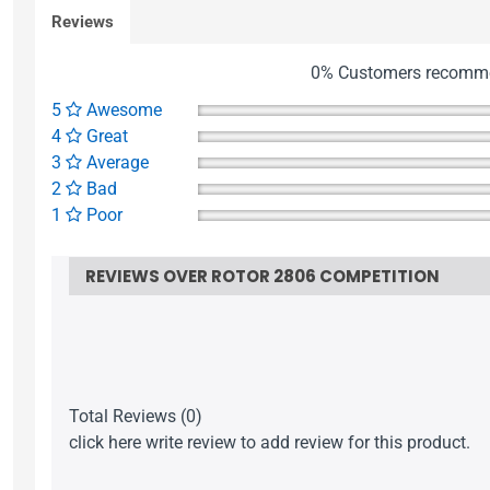
Reviews
0% Customers recomme
5
Awesome
4
Great
3
Average
2
Bad
1
Poor
REVIEWS OVER ROTOR 2806 COMPETITION
Total Reviews (0)
click here write review to add review for this product.