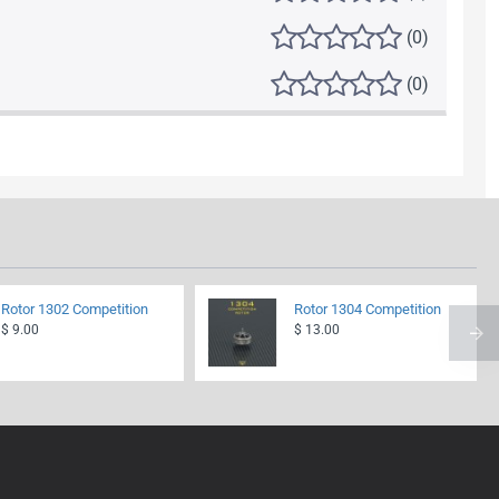
(0)
(0)
Rotor 1302 Competition
Rotor 1304 Competition
$ 9.00
$ 13.00