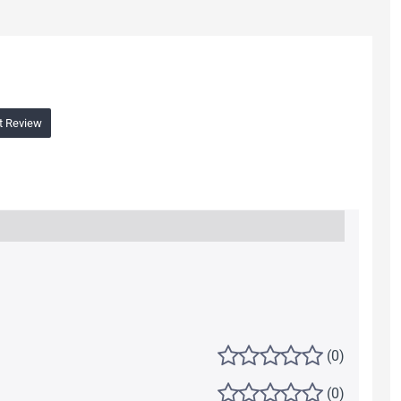
t Review
(0)
(0)