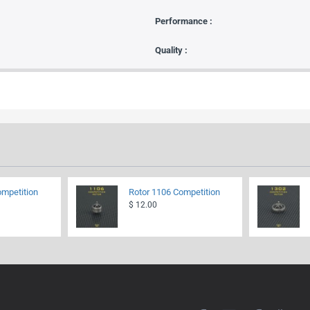
Performance :
Quality :
ompetition
Rotor 1106 Competition
$ 12.00