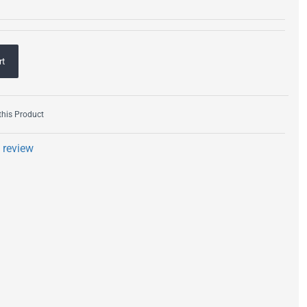
rt
his Product
a review