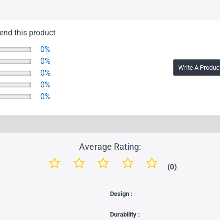
nd this product
0%
0%
Write A Produc
0%
0%
0%
Average Rating:
(0)
Design :
Durability :