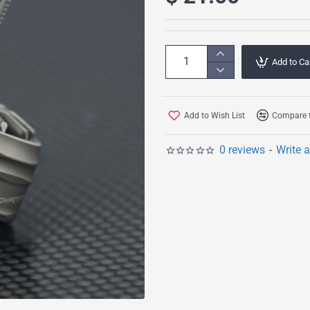
Add to Ca
Add to Wish List
Compare t
0 reviews
-
Write 