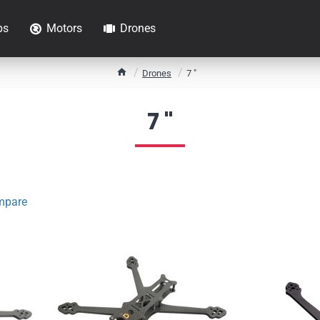
ps
Motors
Drones
h
Drones
7 "
o
m
7 "
e
mpare