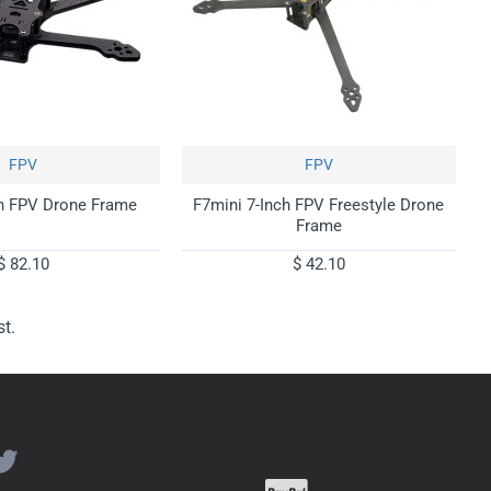
FPV
FPV
h FPV Drone Frame
F7mini 7-Inch FPV Freestyle Drone
Frame
$ 82.10
$ 42.10
t.