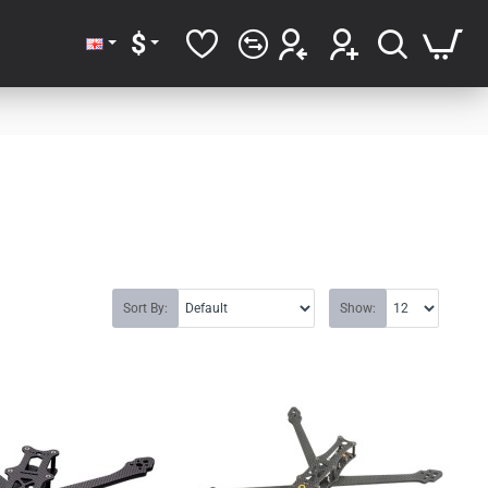
$
Sort By:
Show: