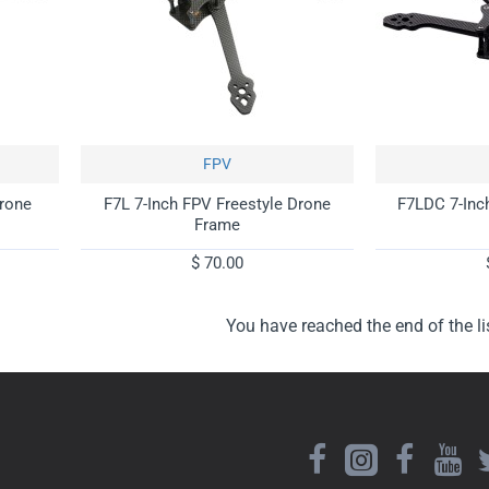
FPV
Drone
F7L 7-Inch FPV Freestyle Drone
F7LDC 7-Inc
Frame
$ 70.00
You have reached the end of the lis