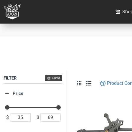
Sho
FILTER
Clear
Product Co
Price
$
$