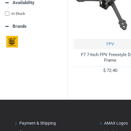
Availability
In Stock
Brands
FPV
F7 7-Inch FPV Freestyle 
Frame
$ 72.40
Payment & Shipping
AMAX Logos