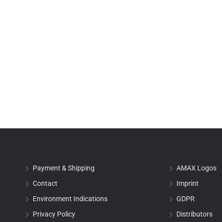
Payment & Shipping
AMAX Logos
Contact
Imprint
Environment Indications
GDPR
Privacy Policy
Distributors