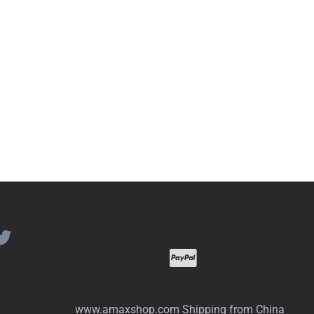
www.amaxshop.com Shipping from China