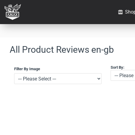
Sho
All Product Reviews en-gb
Sort By:
Filter By Image