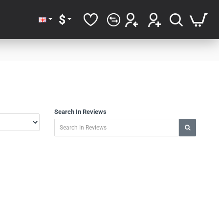
$
Search In Reviews