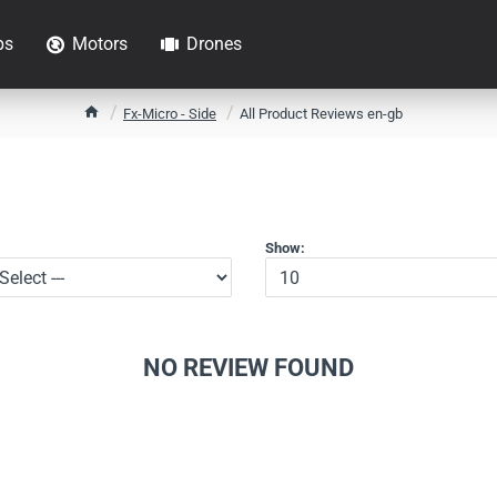
ps
Motors
Drones
h
Fx-Micro - Side
All Product Reviews en-gb
o
m
e
Show:
NO REVIEW FOUND