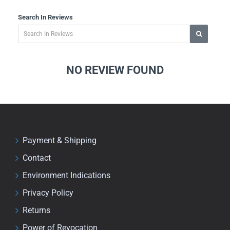
Search In Reviews
NO REVIEW FOUND
Payment & Shipping
Contact
Environment Indications
Privacy Policy
Returns
Power of Revocation