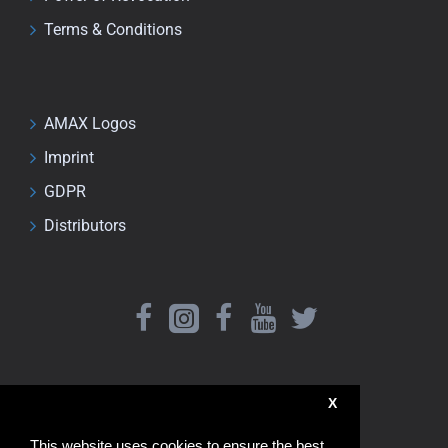
Terms & Conditions
AMAX Logos
Imprint
GDPR
Distributors
X
This website uses cookies to ensure the best